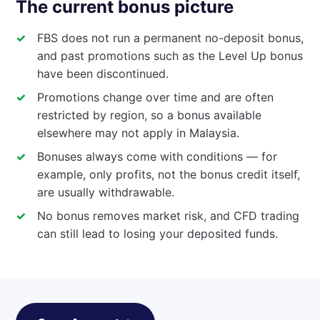
The current bonus picture
FBS does not run a permanent no-deposit bonus,
and past promotions such as the Level Up bonus
have been discontinued.
Promotions change over time and are often
restricted by region, so a bonus available
elsewhere may not apply in Malaysia.
Bonuses always come with conditions — for
example, only profits, not the bonus credit itself,
are usually withdrawable.
No bonus removes market risk, and CFD trading
can still lead to losing your deposited funds.