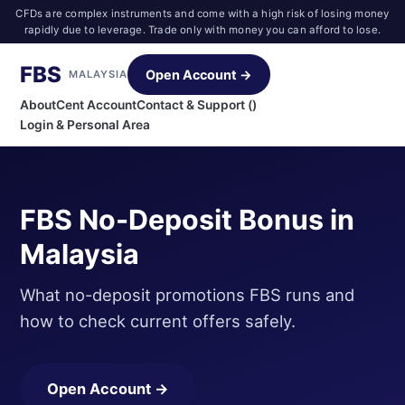
CFDs are complex instruments and come with a high risk of losing money
rapidly due to leverage. Trade only with money you can afford to lose.
FBS
Open Account →
MALAYSIA
About
Cent Account
Contact & Support ()
Login & Personal Area
FBS No-Deposit Bonus in
Malaysia
What no-deposit promotions FBS runs and
how to check current offers safely.
Open Account →