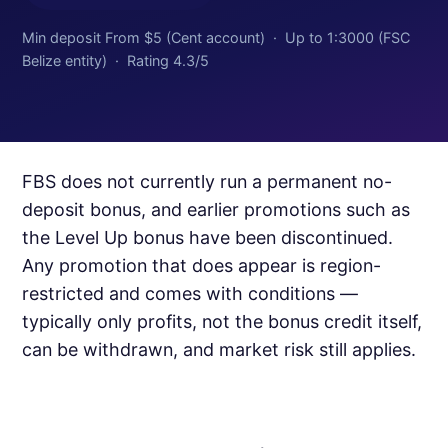
Min deposit From $5 (Cent account) · Up to 1:3000 (FSC
Belize entity) · Rating 4.3/5
FBS does not currently run a permanent no-
deposit bonus, and earlier promotions such as
the Level Up bonus have been discontinued.
Any promotion that does appear is region-
restricted and comes with conditions —
typically only profits, not the bonus credit itself,
can be withdrawn, and market risk still applies.