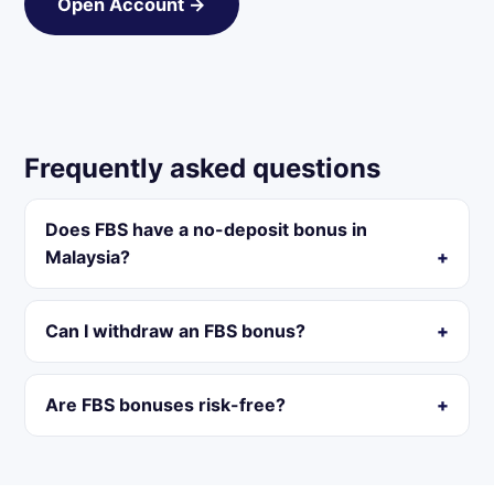
Open Account →
Frequently asked questions
Does FBS have a no-deposit bonus in
Malaysia?
Can I withdraw an FBS bonus?
Are FBS bonuses risk-free?