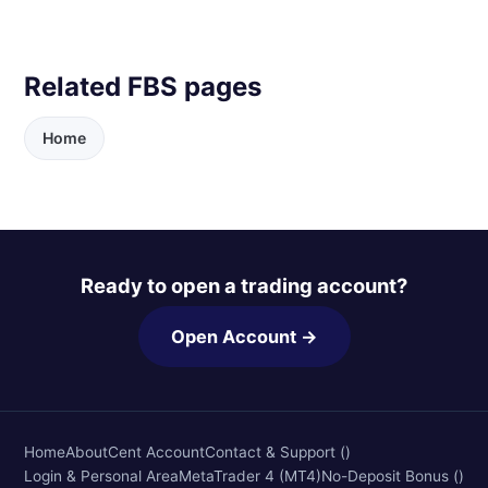
Related FBS pages
Home
Ready to open a trading account?
Open Account →
Home
About
Cent Account
Contact & Support ()
Login & Personal Area
MetaTrader 4 (MT4)
No-Deposit Bonus ()