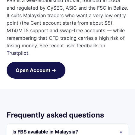
FBS is a well-established broker, founded in 2009
and regulated by CySEC, ASIC and the FSC in Belize.
It suits Malaysian traders who want a very low entry
point (the Cent account starts from about $5),
MT4/MT5 support and swap-free accounts — while
remembering that CFD trading carries a high risk of
losing money. See recent user feedback on
Trustpilot
.
Open Account →
Frequently asked questions
Is FBS available in Malaysia?