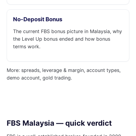
No-Deposit Bonus
The current FBS bonus picture in Malaysia, why
the Level Up bonus ended and how bonus
terms work.
More: spreads, leverage & margin, account types,
demo account, gold trading.
FBS Malaysia — quick verdict