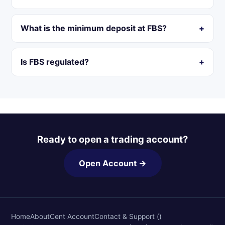
What is the minimum deposit at FBS?
Is FBS regulated?
Ready to open a trading account?
Open Account →
Home
About
Cent Account
Contact & Support ()