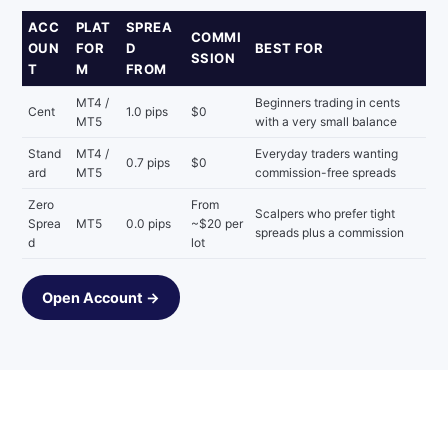
ACC
PLAT
SPREA
COMMI
OUN
FOR
D
BEST FOR
SSION
T
M
FROM
MT4 /
Beginners trading in cents
Cent
1.0 pips
$0
MT5
with a very small balance
Stand
MT4 /
Everyday traders wanting
0.7 pips
$0
ard
MT5
commission-free spreads
Zero
From
Scalpers who prefer tight
Sprea
MT5
0.0 pips
~$20 per
spreads plus a commission
d
lot
Open Account →