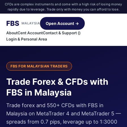
CFDs are complex instruments and come with a high risk of losing money
rapidly due to leverage. Trade only with money you can afford to lose.
FBS
Open Account →
MALAYSIA
About
Cent Account
Contact & Support ()
Login & Personal Area
FBS FOR MALAYSIAN TRADERS
Trade Forex & CFDs with
FBS in Malaysia
Trade forex and 550+ CFDs with FBS in
Malaysia on MetaTrader 4 and MetaTrader 5 —
spreads from 0.7 pips, leverage up to 1:3000