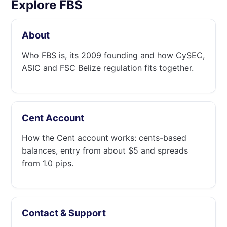
Explore FBS
About
Who FBS is, its 2009 founding and how CySEC,
ASIC and FSC Belize regulation fits together.
Cent Account
How the Cent account works: cents-based
balances, entry from about $5 and spreads
from 1.0 pips.
Contact & Support