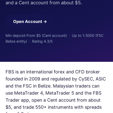
and a Cent account from about $5.
Open Account →
Min deposit From $5 (Cent account) · Up to 1:3000 (FSC
Belize entity) · Rating 4.3/5
FBS is an international forex and CFD broker
founded in 2009 and regulated by CySEC, ASIC
and the FSC in Belize. Malaysian traders can
use MetaTrader 4, MetaTrader 5 and the FBS
Trader app, open a Cent account from about
$5, and trade 550+ instruments with spreads