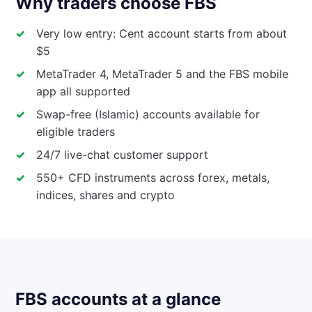
Why traders choose FBS
Very low entry: Cent account starts from about
$5
MetaTrader 4, MetaTrader 5 and the FBS mobile
app all supported
Swap-free (Islamic) accounts available for
eligible traders
24/7 live-chat customer support
550+ CFD instruments across forex, metals,
indices, shares and crypto
FBS accounts at a glance