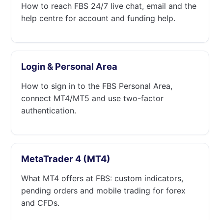
How to reach FBS 24/7 live chat, email and the
help centre for account and funding help.
Login & Personal Area
How to sign in to the FBS Personal Area,
connect MT4/MT5 and use two-factor
authentication.
MetaTrader 4 (MT4)
What MT4 offers at FBS: custom indicators,
pending orders and mobile trading for forex
and CFDs.