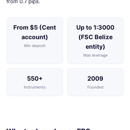
from 0.7 pips.
From $5 (Cent
Up to 1:3000
account)
(FSC Belize
entity)
Min deposit
Max leverage
550+
2009
Instruments
Founded