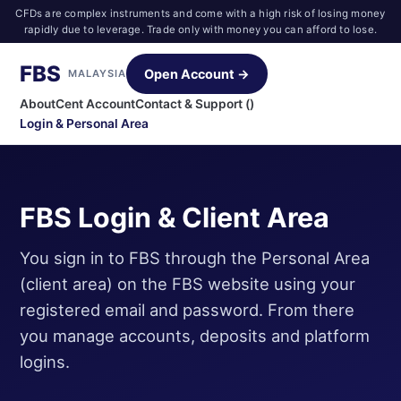
CFDs are complex instruments and come with a high risk of losing money
rapidly due to leverage. Trade only with money you can afford to lose.
FBS
Open Account →
MALAYSIA
About
Cent Account
Contact & Support ()
Login & Personal Area
FBS Login & Client Area
You sign in to FBS through the Personal Area
(client area) on the FBS website using your
registered email and password. From there
you manage accounts, deposits and platform
logins.