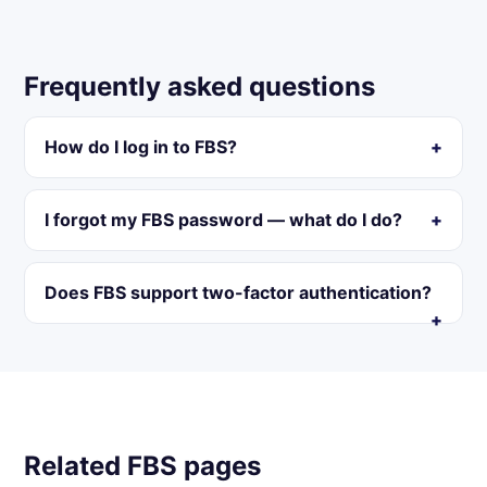
Frequently asked questions
How do I log in to FBS?
I forgot my FBS password — what do I do?
Does FBS support two-factor authentication?
Related FBS pages