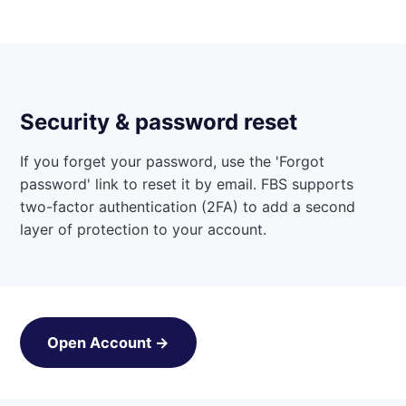
Security & password reset
If you forget your password, use the 'Forgot
password' link to reset it by email. FBS supports
two-factor authentication (2FA) to add a second
layer of protection to your account.
Open Account →