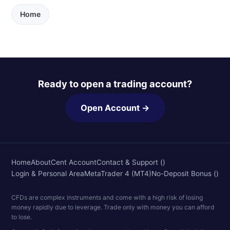
Home
Ready to open a trading account?
Open Account →
Home
About
Cent Account
Contact & Support ()
Login & Personal Area
MetaTrader 4 (MT4)
No-Deposit Bonus ()
CFDs are complex instruments and come with a high risk of losing
money rapidly due to leverage. Trade only with money you can afford
to lose.