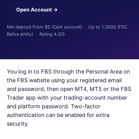
Open Account →
Min deposit From $5 (Cent account) · Up to 1:3000 (FSC
Belize entity) · Rating 4.3/5
You log in to FBS through the Personal Area on
the FBS website using your registered email
and password, then open MT4, MT5 or the FBS
Trader app with your trading-account number
and platform password. Two-factor
authentication can be enabled for extra
security.