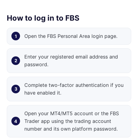
How to log in to FBS
Open the FBS Personal Area login page.
Enter your registered email address and
password.
Complete two-factor authentication if you
have enabled it.
Open your MT4/MT5 account or the FBS
Trader app using the trading account
number and its own platform password.